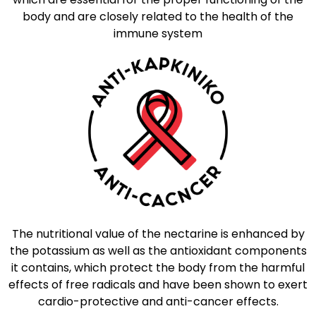
body and are closely related to the health of the
immune system
The nutritional value of the nectarine is enhanced by
the potassium as well as the antioxidant components
it contains, which protect the body from the harmful
effects of free radicals and have been shown to exert
cardio-protective and anti-cancer effects.