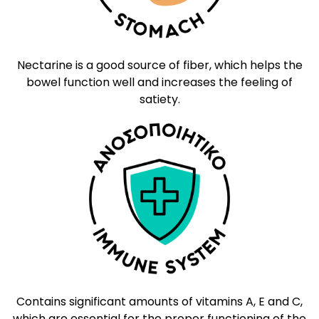
Nectarine is a good source of fiber, which helps the
bowel function well and increases the feeling of
satiety.
Contains significant amounts of vitamins A, E and C,
which are essential for the proper functioning of the