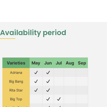
Availability period
Varieties
May
Jun
Jul
Aug
Sep
Adriana
Big Bang
Rita Star
Big Top