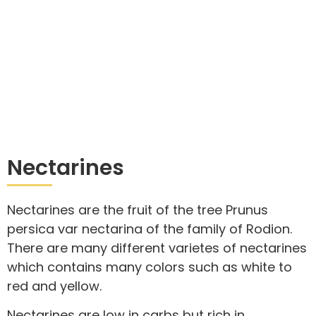
Nectarines
Nectarines are the fruit of the tree Prunus
persica var nectarina of the family of Rodion.
There are many different varietes of nectarines
which contains many colors such as white to
red and yellow.
Nectarines are low in carbs but rich in