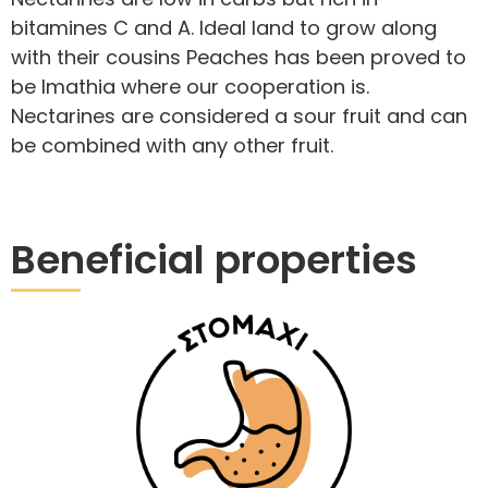
bitamines C and A. Ideal land to grow along
with their cousins Peaches has been proved to
be Imathia where our cooperation is.
Nectarines are considered a sour fruit and can
be combined with any other fruit.
Beneficial properties