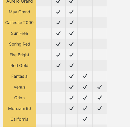
Aurelio Grand
May Grand
Caltesse 2000
Sun Free
Spring Red
Fire Bright
Red Gold
Fantasia
Venus
Orion
Morciani 90
California
Tasty Free